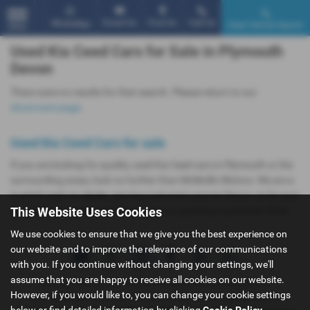
Email Us
Find Us
Call Us
WhatsApp
Used Vehicle Search
MENU
Used Kia Ceed Cars for Sale in Plymouth
Devon
There were no results for that search. Please return to our
showroom page
.
Used Kia Ceed Cars for sale
If you are looking for quality used Kia Ceed cars in Plymouth or the
surrounding areas, look no further than McMullin Motors. We are a
trusted used car dealer, serving customers across Devon, so be sure
This Website Uses Cookies
to check our reviews and hear what our previous customers think.
We use cookies to ensure that we give you the best experience on
our website and to improve the relevance of our communications
with you. If you continue without changing your settings, we'll
assume that you are happy to receive all cookies on our website.
Mcmullin Motors is an Introducer Appointed Representative of
However, if you would like to, you can change your cookie settings
Lowratecarfinance Limited who are authorised and regulated by the
below or find detailed information by clicking
Cookie Policy
.