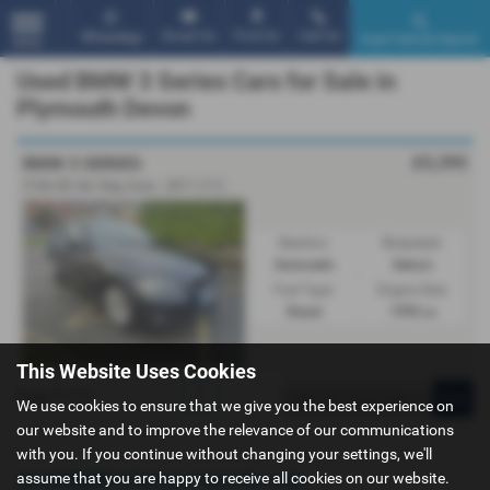
Email Us
Find Us
Call Us
WhatsApp
Used Vehicle Search
MENU
Used BMW 3 Series Cars for Sale in
Plymouth Devon
£5,395
BMW 3 SERIES
318d SE 4dr Step Auto - 2011 (11)
Gearbox:
Bodystyle:
Automatic
Saloon
Fuel Type:
Engine Size:
Diesel
1995 cc
This Website Uses Cookies
Page
1
of
1
1
We use cookies to ensure that we give you the best experience on
our website and to improve the relevance of our communications
with you. If you continue without changing your settings, we'll
Used BMW 3 Series Cars for sale
assume that you are happy to receive all cookies on our website.